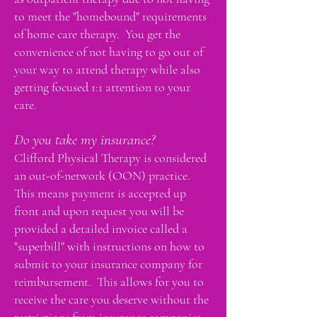
to meet the "homebound" requirements
of home care therapy. You get the
convenience of not having to go out of
your way to attend therapy while also
getting focused 1:1 attention to your
care.
Do you take my insurance?
Clifford Physical Therapy is considered
an out-of-network (OON) practice.
This means payment is accepted up
front and upon request you will be
provided a detailed invoice called a
"superbill" with instructions on how to
submit to your insurance company for
reimbursement. This allows for you to
receive the care you deserve without the