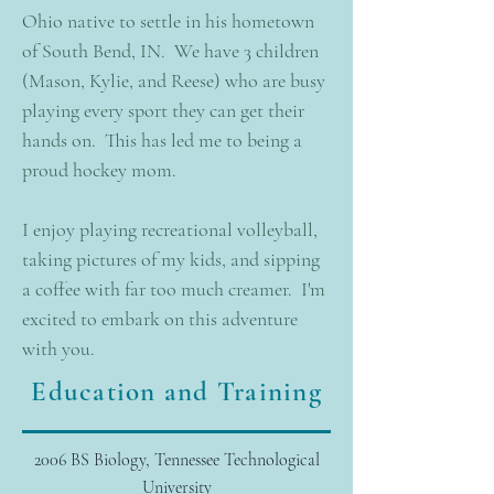
Ohio native to settle in his hometown
of South Bend, IN. We have 3 children
(Mason, Kylie, and Reese) who are busy
playing every sport they can get their
hands on. This has led me to being a
proud hockey mom.
I enjoy playing recreational volleyball,
taking pictures of my kids, and sipping
a coffee with far too much creamer. I'm
excited to embark on this adventure
with you.
Education and Training
2006 BS Biology, Tennessee Technological
University