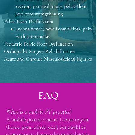
section, perineal injury, pelvic floor
and core strengthening
Pelvic Floor Dysfunction
Incontinence, b
owel complaints, p
ain
with intercourse
Pediatric Pelvic Floor ​Dysfunction
Orthopedic Surgery Rehabilitation
Acute and Chronic Musculoskeletal Injuries
FAQ
What is a mobile PT practice?
A mobile practice means I come to you
(home, gym, office, etc.), but qualifies
as outpatient therapy due to not having