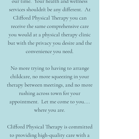
our time. Your health and wellness
services shouldn't be any different. At
Clifford Physical Therapy you can
receive the same comprehensive care
you would at a physical therapy clinic
but with the privacy you desire and the
convenience you need.
No more trying to having to arrange
childcare, no more
squeezing in your
therapy between meetings, and no more
rushing across town for your
appointment. Let me come to you....
where you are.
Clifford Physical Therapy is committed
to providing high-quality care with a