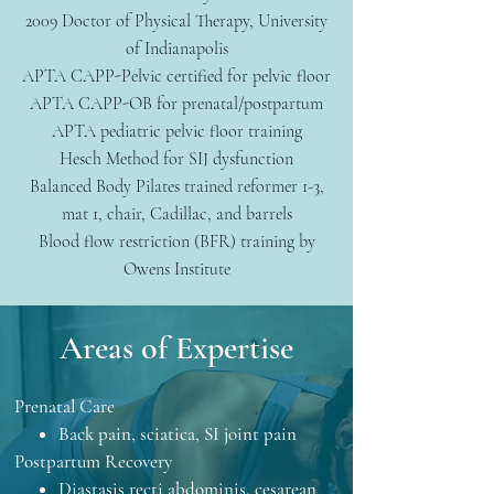
2009 Doctor of Physical Therapy, University
of Indianapolis
APTA CAPP-Pelvic certified for pelvic floor
APTA CAPP-OB for prenatal/postpartum
APTA pediatric pelvic floor training
Hesch Method for SIJ dysfunction
Balanced Body Pilates trained reformer 1-3,
mat 1, chair, Cadillac, and barrels
Blood flow restriction (BFR) training by
Owens Institute
Areas of Expertise
Prenatal Care
Back pain, sciatica, SI joint pain
Postpartum Recovery
Diastasis recti abdominis, cesarean