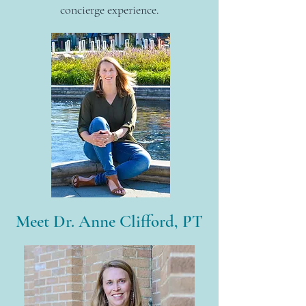
concierge
experience.
Meet Dr. Anne Clifford, PT