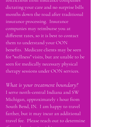
restrictions from insurance companies
dictating your care and no surprise bills
months down the road after traditional
insurance processing. Insurance
companies may reimburse you at
different rates, so it is best to contact
them to understand your OON
benefits. Medicare clients may be seen
for "wellness" visits, but are unable to be
seen for medically necessary physical
therapy sessions under OON services.
What is your treatment boundary?
I serve north-central Indiana and SW
Michigan, approximately 1 hour from
South Bend, IN. I am happy to travel
farther, but it may incur an additional
travel fee. Please reach out to determine