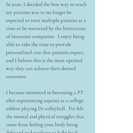
In 2020, I decided the best way to reach
my patients was to no longer be
expected to treat multiple patients at a
time or be restricted by the limitations
of insurance companies. I enjoy being
able to take the time to provide
personalized care that patients expect,
and I believe this is the most optimal
way they can achieve their desired
outcomes.
I became interested in becoming a PT
after experiencing injuries as a college
athlete playing D1 volleyball. I've felt
the mental and physical struggles that
come from feeling your body being
defeated and working to fight back