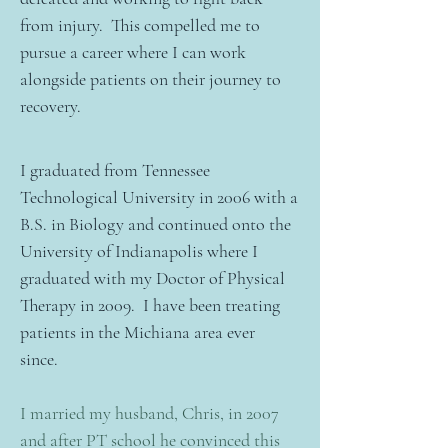
from injury. This compelled me to
pursue a career where I can work
alongside patients on their journey to
recovery.
I graduated from Tennessee
Technological University in 2006 with a
B.S. in Biology and continued onto the
University of Indianapolis where I
graduated with my Doctor of Physical
Therapy in 2009. I have been treating
patients in the Michiana area ever
since.
I married my husband, Chris, in 2007
and after PT school he convinced this