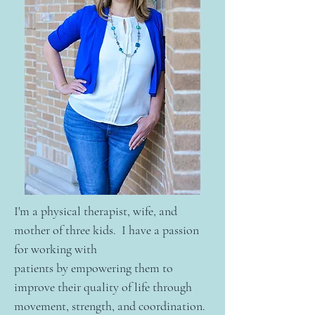
I'm a physical therapist, wife, and
mother of three kids. I have a passion
for working with
patients by empowering them to
improve their quality of life through
movement, strength, and coordination.