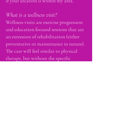
if your location is within my area.
What is a wellness visit?
Wellness visits are exercise progression
and education focused sessions that are
an extension of rehabilitation (either
preventative or maintenance in nature).
The care will feel similar to physical
therapy, but without the specific
treatment of an injury. Wellness visits
are not reimbursed by insurances and do
not receive a "superbill". Medicare
clients may received wellness services as
an out-of-pocket expense.
What type of payments do you accept?
Payment may be in the form of
debit/credit card, FSA, or HSA. All