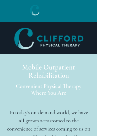
Mobile Outpatient
Rehabilitation
Convenient Physical Therapy
Where You Are
In today's on-demand world, we have
all grown accustomed to the
convenience of services coming to us on